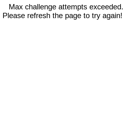
Max challenge attempts exceeded.
Please refresh the page to try again!