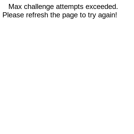
Max challenge attempts exceeded.
Please refresh the page to try again!