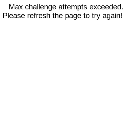
Max challenge attempts exceeded.
Please refresh the page to try again!