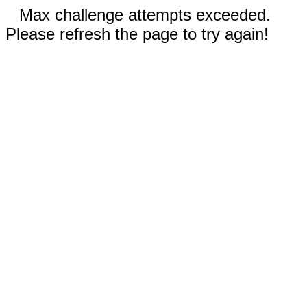
Max challenge attempts exceeded.
Please refresh the page to try again!